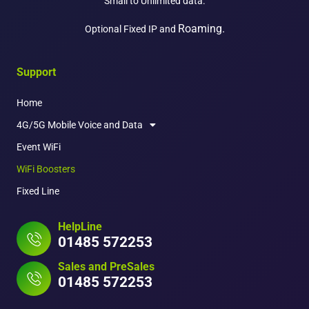
Small to Unlimited data.
Roaming.
Optional Fixed IP and
Support
Home
4G/5G Mobile Voice and Data
Event WiFi
WiFi Boosters
Fixed Line
HelpLine
01485 572253
Sales and PreSales
01485 572253