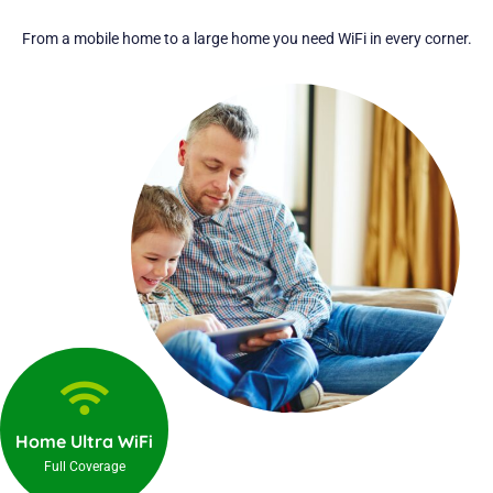
From a mobile home to a large home you need WiFi in every corner.
Home Ultra WiFi
Full Coverage