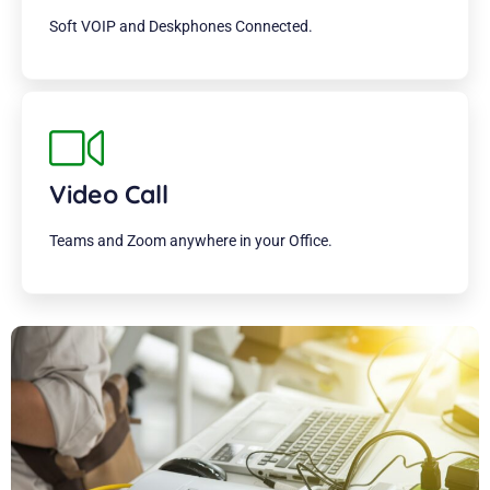
Soft VOIP and Deskphones Connected.
Video Call
Teams and Zoom anywhere in your Office.