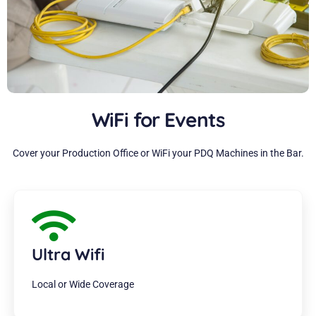
WiFi for Events
Cover your Production Office or WiFi your PDQ Machines in the Bar.
Ultra Wifi
Local or Wide Coverage