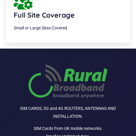
Full Site Coverage
Small or Large Sites Covered
SIM CARDS, 5G and 4G ROUTERS, ANTENNAS AND
INSTALLATION.
SIM Cards from UK mobile networks.