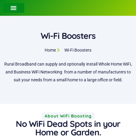
Wi-Fi Boosters
Home
Wi-Fi Boosters
Rural Broadband can supply and optionally install Whole Home WiFi,
and Business WiFi Networking from a number of manufacturers to
suit your needs from a small home to a large office or field.
About WiFi Boosting
No WiFi Dead Spots in your
Home or Garden.