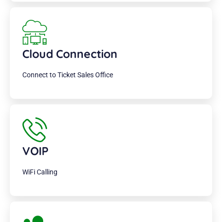
Cloud Connection
Connect to Ticket Sales Office
VOIP
WiFi Calling