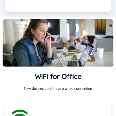
WiFi for Office
New devices don’t have a wired connection