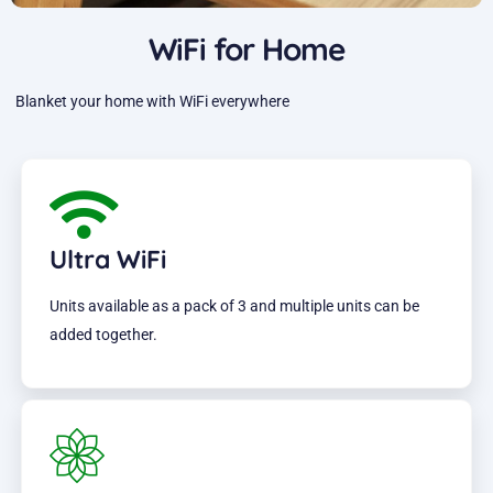
WiFi for Home
Blanket your home with WiFi everywhere
Ultra WiFi
Units available as a pack of 3 and multiple units can be
added together.