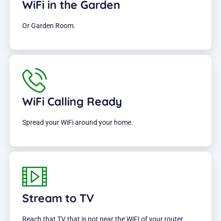
WiFi in the Garden
Or Garden Room.
WiFi Calling Ready
Spread your WiFi around your home.
Stream to TV
Reach that TV that is not near the WiFI of your router.