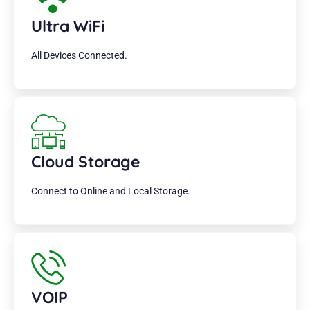
Ultra WiFi
All Devices Connected.
Cloud Storage
Connect to Online and Local Storage.
VOIP