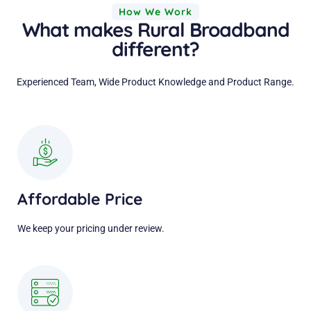
How We Work
What makes Rural Broadband
different?
Experienced Team, Wide Product Knowledge and Product Range.
Affordable Price
We keep your pricing under review.