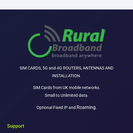
SIM CARDS, 5G and 4G ROUTERS, ANTENNAS AND
INSTALLATION.
SIM Cards from UK mobile networks.
Small to Unlimited data.
Roaming.
Optional Fixed IP and
Support