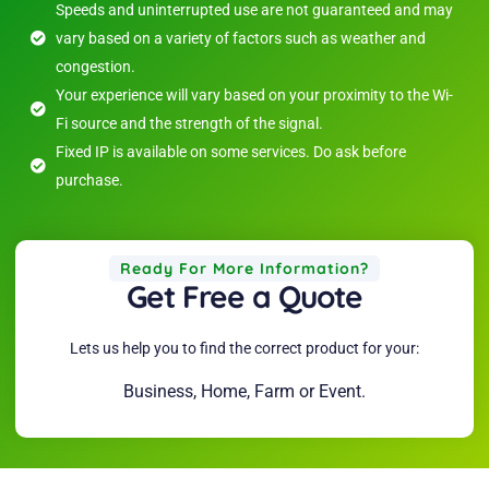
Speeds and uninterrupted use are not guaranteed and may
vary based on a variety of factors such as weather and
congestion.
Your experience will vary based on your proximity to the Wi-
Fi source and the strength of the signal.
Fixed IP is available on some services. Do ask before
purchase.
Ready For More Information?
Get Free a Quote
Lets us help you to find the correct product for your:
Business, Home, Farm or Event.