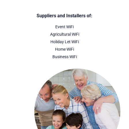
Suppliers and Installers of:
Event WiFi
Agricultural WiFi
Holiday Let WiFi
Home WiFi
Business WiFi