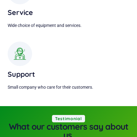
Service
Wide choice of equipment and services.
Support
Small company who care for their customers.
Testimonial
What our customers say about
us.