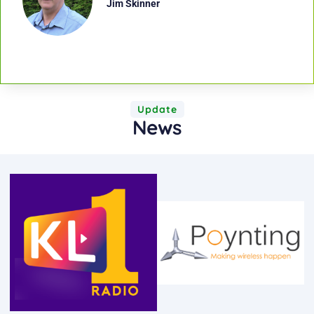
Jim Skinner
Update
News