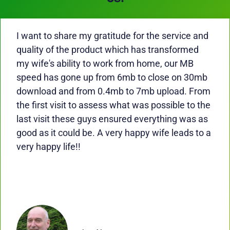
I want to share my gratitude for the service and
quality of the product which has transformed
my wife's ability to work from home, our MB
speed has gone up from 6mb to close on 30mb
download and from 0.4mb to 7mb upload. From
the first visit to assess what was possible to the
last visit these guys ensured everything was as
good as it could be. A very happy wife leads to a
very happy life!!