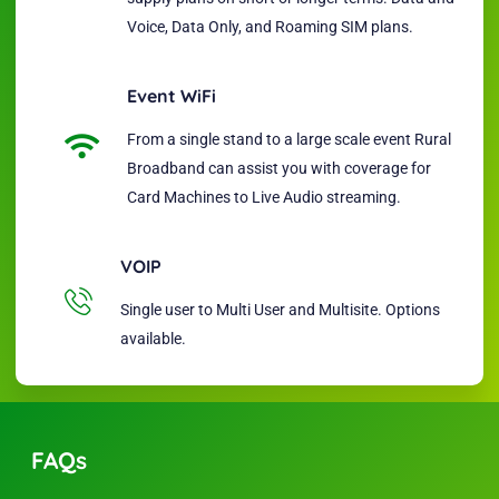
Voice, Data Only, and Roaming SIM plans.
Event WiFi
From a single stand to a large scale event Rural
Broadband can assist you with coverage for
Card Machines to Live Audio streaming.
VOIP
Single user to Multi User and Multisite. Options
available.
FAQs