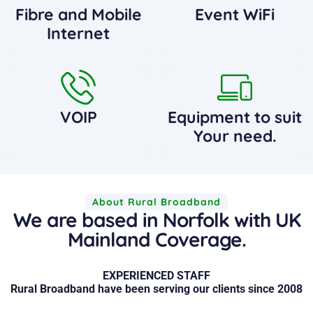
Fibre and Mobile
Event WiFi
Internet
VOIP
Equipment to suit
Your need.
About Rural Broadband
We are based in Norfolk with UK
Mainland Coverage.
EXPERIENCED STAFF
Rural Broadband have been serving our clients since 2008