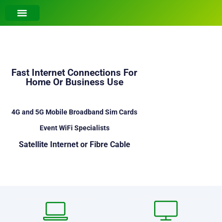
Fast Internet Connections For
Home Or Business Use
4G and 5G Mobile Broadband Sim Cards
Event WiFi Specialists
Satellite Internet or Fibre Cable