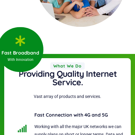
Fast Broadband
With Innovation
What We Do
Providing Quality Internet
Service.
Vast array of products and services.
Fast Connection with 4G and 5G
Working with all the major UK networks we can
supply plans on short or longer terms. Data and