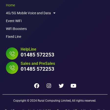
Home
4G/5G Mobile Voice and Data
Event WiFi
WiFi Boosters
Fixed Line
HelpLine
01485 572253
Sales and PreSales
01485 572253
Copyright © 2024 Rural Computing Limited, All rights reserved.