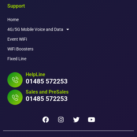
Support
Home
4G/5G Mobile Voice and Data
Event WiFi
WiFi Boosters
Fixed Line
HelpLine
01485 572253
Sales and PreSales
01485 572253