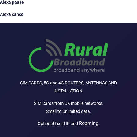
Alexa pause
Alexa cancel
SIM CARDS, 5G and 4G ROUTERS, ANTENNAS AND
INSTALLATION.
SIM Cards from UK mobile networks.
Small to Unlimited data.
Roaming.
Optional Fixed IP and