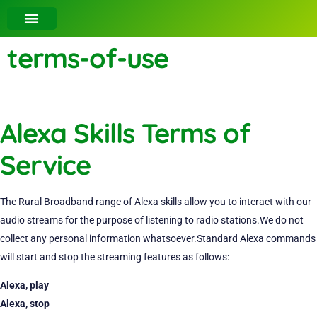
terms-of-use
Alexa Skills Terms of
Service
The Rural Broadband range of Alexa skills allow you to interact with our
audio streams for the purpose of listening to radio stations.We do not
collect any personal information whatsoever.Standard Alexa commands
will start and stop the streaming features as follows:
Alexa, play
Alexa, stop